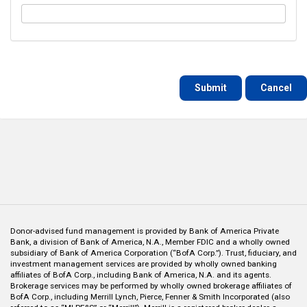
Cancel
Donor-advised fund management is provided by Bank of America Private
Bank, a division of Bank of America, N.A., Member FDIC and a wholly owned
subsidiary of Bank of America Corporation (“BofA Corp.”). Trust, fiduciary, and
investment management services are provided by wholly owned banking
affiliates of BofA Corp., including Bank of America, N.A. and its agents.
Brokerage services may be performed by wholly owned brokerage affiliates of
BofA Corp., including Merrill Lynch, Pierce, Fenner & Smith Incorporated (also