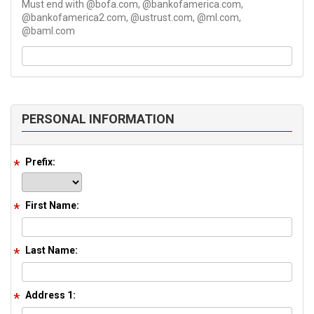
Must end with @bofa.com, @bankofamerica.com,
@bankofamerica2.com, @ustrust.com, @ml.com,
@baml.com
PERSONAL INFORMATION
Prefix:
First Name:
Last Name:
Address 1: