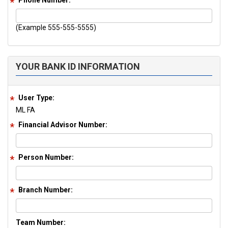
Phone Number:
(Example 555-555-5555)
YOUR BANK ID INFORMATION
User Type:
ML FA
Financial Advisor Number:
Person Number:
Branch Number:
Team Number: