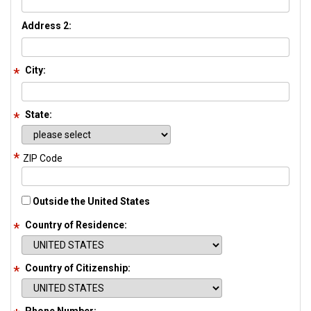
Address 2:
City:
State:
ZIP Code
Outside the United States
Country of Residence:
Country of Citizenship: