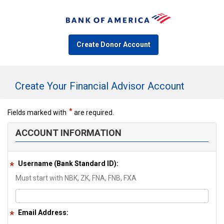
Create Donor Account
Create Your Financial Advisor Account
Fields marked with
are required.
ACCOUNT INFORMATION
Username (Bank Standard ID):
Must start with NBK, ZK, FNA, FNB, FXA
Email Address: